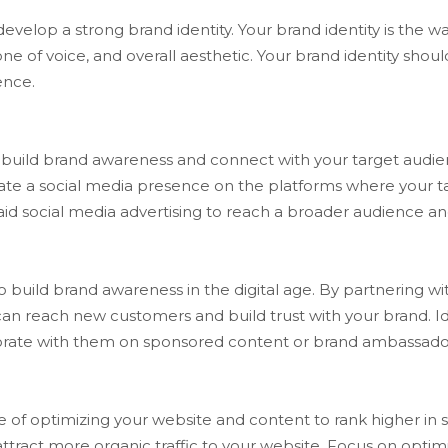
o develop a strong brand identity. Your brand identity is th
one of voice, and overall aesthetic. Your brand identity shou
ence.
build brand awareness and connect with your target audience
reate a social media presence on the platforms where your t
aid social media advertising to reach a broader audience 
o build brand awareness in the digital age. By partnering wi
an reach new customers and build trust with your brand. Ide
aborate with them on sponsored content or brand ambassad
e of optimizing your website and content to rank higher in s
 attract more organic traffic to your website. Focus on opti