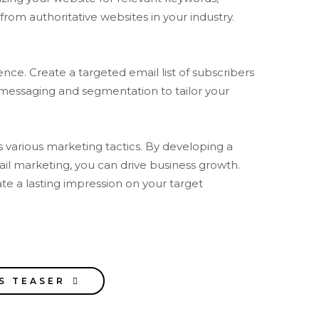
from authoritative websites in your industry.
nce. Create a targeted email list of subscribers
 messaging and segmentation to tailor your
s various marketing tactics. By developing a
mail marketing, you can drive business growth.
te a lasting impression on your target
S TEASER