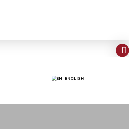
ENGLISH