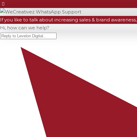
If you like to talk about increasing sales & brand awareness,
Hi, how can we help?