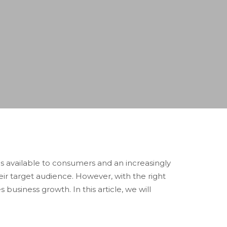
s available to consumers and an increasingly
eir target audience. However, with the right
business growth. In this article, we will