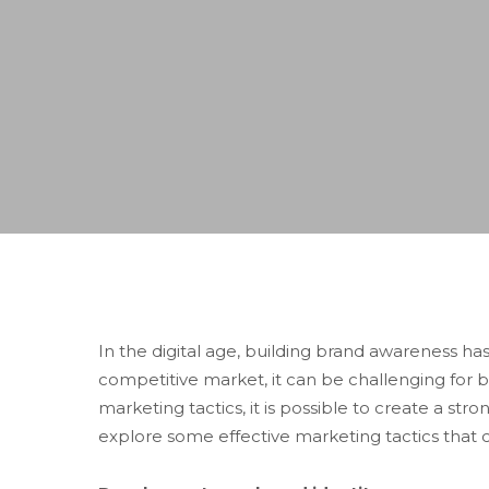
In the digital age, building brand awareness h
competitive market, it can be challenging for b
marketing tactics, it is possible to create a st
explore some effective marketing tactics that c