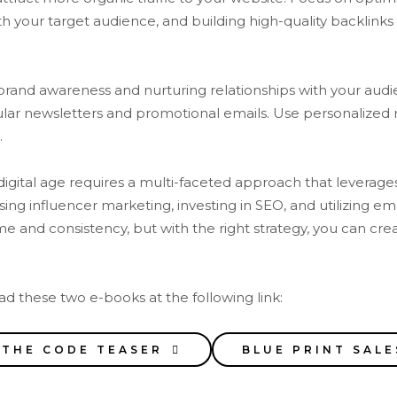
h your target audience, and building high-quality backlinks 
 brand awareness and nurturing relationships with your audie
ular newsletters and promotional emails. Use personalized
.
digital age requires a multi-faceted approach that leverage
using influencer marketing, investing in SEO, and utilizing e
and consistency, but with the right strategy, you can crea
d these two e-books at the following link:
 THE CODE TEASER
BLUE PRINT SALE