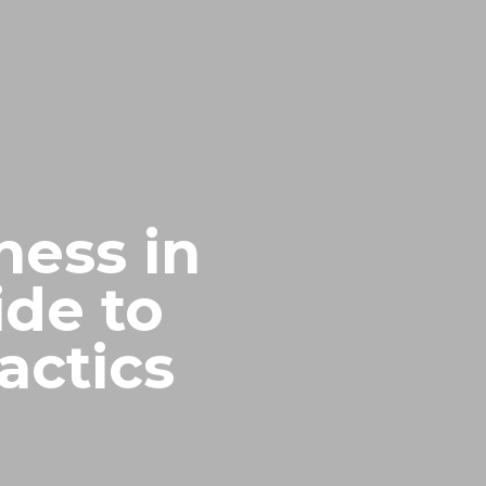
ness in
ide to
actics