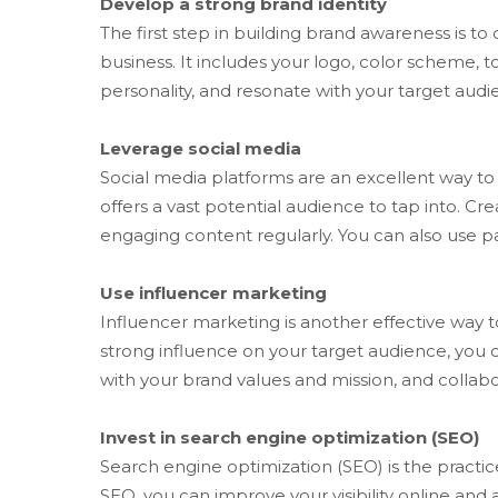
Develop a strong brand identity
The first step in building brand awareness is t
business. It includes your logo, color scheme, t
personality, and resonate with your target audi
Leverage social media
Social media platforms are an excellent way to 
offers a vast potential audience to tap into. C
engaging content regularly. You can also use p
Use influencer marketing
Influencer marketing is another effective way t
strong influence on your target audience, you c
with your brand values and mission, and coll
Invest in search engine optimization (SEO)
Search engine optimization (SEO) is the practic
SEO, you can improve your visibility online and