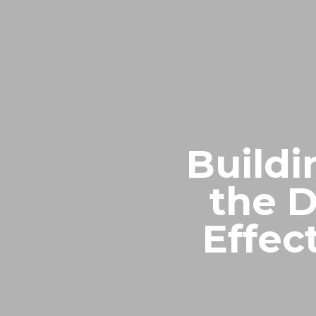
Buildi
the D
Effec