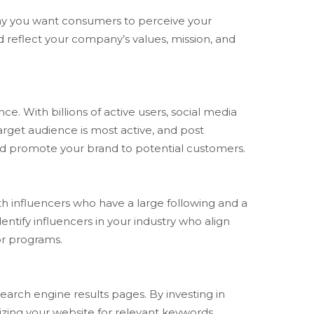
e way you want consumers to perceive your
ld reflect your company’s values, mission, and
. With billions of active users, social media
arget audience is most active, and post
and promote your brand to potential customers.
th influencers who have a large following and a
ntify influencers in your industry who align
or programs.
earch engine results pages. By investing in
mizing your website for relevant keywords,