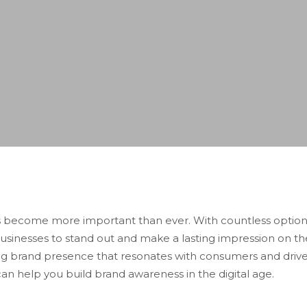
as become more important than ever. With countless option
usinesses to stand out and make a lasting impression on th
rong brand presence that resonates with consumers and drives 
an help you build brand awareness in the digital age.