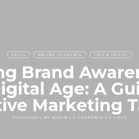
FACTS
,
ONLINE SEGMENTS
,
TIPS & TRICKS
ng Brand Aware
igital Age: A Gu
tive Marketing T
27/04/2023
|
BY
ADMIN
|
0 COMMENTS
|
0
LIKES