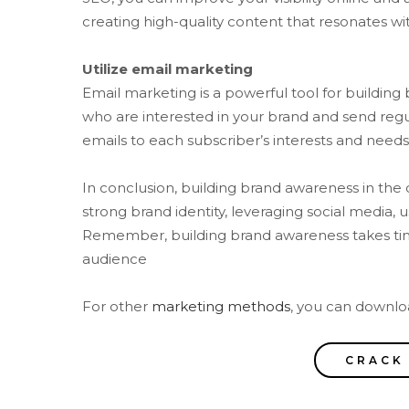
creating high-quality content that resonates wit
Utilize email marketing
Email marketing is a powerful tool for building
who are interested in your brand and send reg
emails to each subscriber’s interests and needs
In conclusion, building brand awareness in the 
strong brand identity, leveraging social media, 
Remember, building brand awareness takes time 
audience
For other
marketing methods
, you can downloa
CRACK