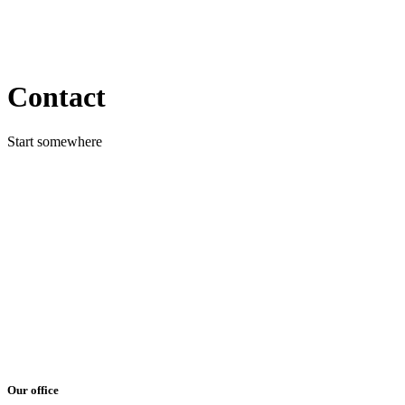
Contact
Start somewhere
Our office