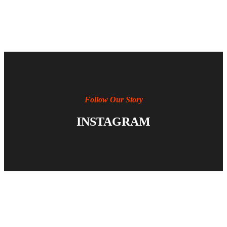
Follow Our Story
INSTAGRAM