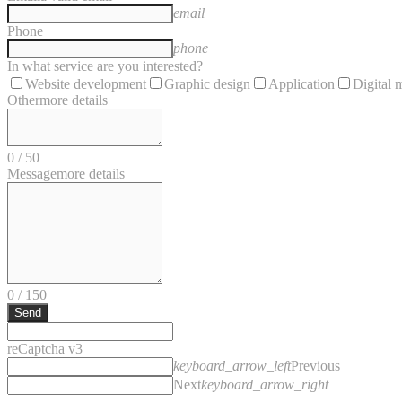
email
Phone
phone
In what service are you interested?
Website development
Graphic design
Application
Digital 
Other
more details
0
/
50
Message
more details
0
/
150
Send
reCaptcha v3
keyboard_arrow_left
Previous
Next
keyboard_arrow_right