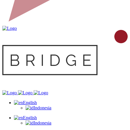
English
Indonesia
English
Indonesia