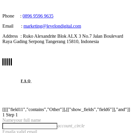
Phone
:
0896 9596 9635
Email
:
marketing@levelondigital.com
Address
: Ruko Alexandrite Blok ALX 3 No.7 Jalan Boulevard
Raya Gading Serpong Tangerang 15810, Indonesia
FAQ
[[[["field11","contains","Other"]],[["show_fields","field6"]],"and"]]
1
Step 1
Name
your full name
account_circle
Email
a valid email