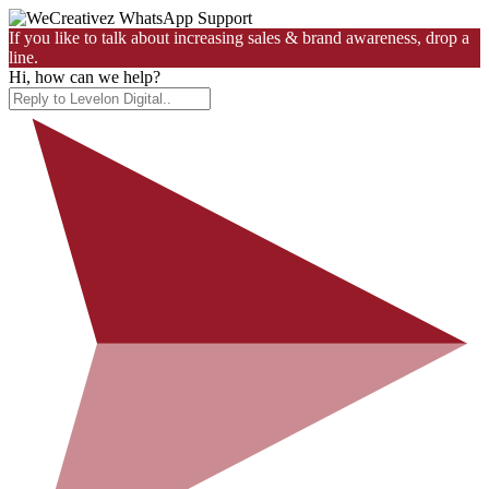
If you like to talk about increasing sales & brand awareness, drop a
line.
Hi, how can we help?