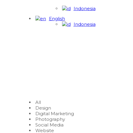
Indonesia
English
Indonesia
All
Design
Digital Marketing
Photography
Social Media
Website