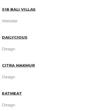
S18 BALI VILLAS
Website
DAILYCIOUS
Design
CITRA MAKMUR
Design
EATMEAT
Design