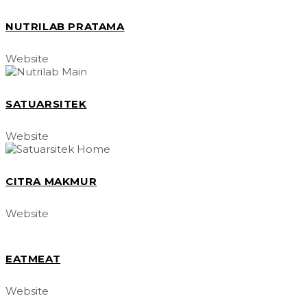
NUTRILAB PRATAMA
Website
SATUARSITEK
Website
CITRA MAKMUR
Website
EATMEAT
Website