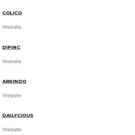
COLICO
Website
DIPINC
Website
ARKINDO
Website
DAILYCIOUS
Website