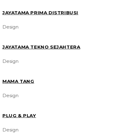
JAYATAMA PRIMA DISTRIBUSI
Design
JAYATAMA TEKNO SEJAHTERA
Design
MAMA TANG
Design
PLUG & PLAY
Design