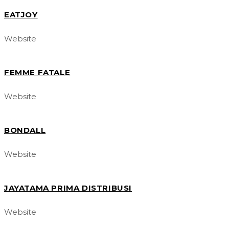
EATJOY
Website
FEMME FATALE
Website
BONDALL
Website
JAYATAMA PRIMA DISTRIBUSI
Website