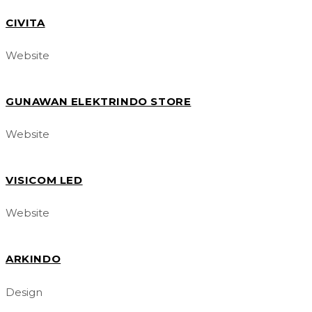
CIVITA
Website
GUNAWAN ELEKTRINDO STORE
Website
VISICOM LED
Website
ARKINDO
Design