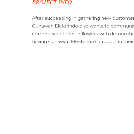
PROJECT INFO:
After succeeding in gathering new customers
Gunawan Elektrindo also wants to communic
communicate their followers with demonstrat
having Gunawan Elektrindo’s product in thei