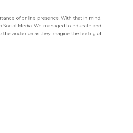
tance of online presence. With that in mind,
in Social Media. We managed to educate and
 the audience as they imagine the feeling of