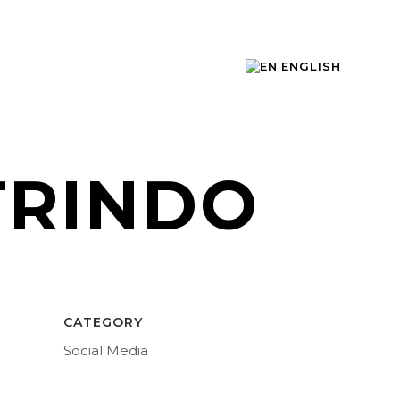
ENGLISH
TRINDO
CATEGORY
Social Media