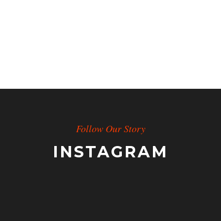
Follow Our Story
INSTAGRAM