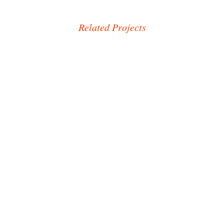
Related Projects