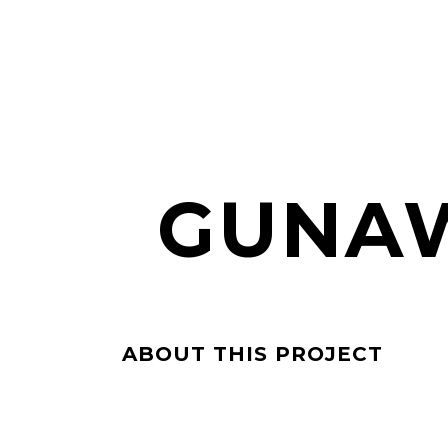
GUNAW
ABOUT THIS PROJECT