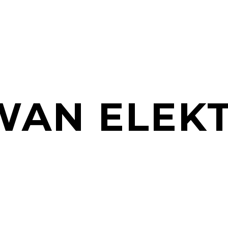
AN ELEK