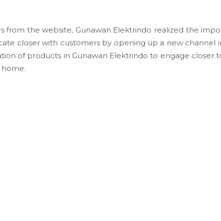
 from the website, Gunawan Elektrindo realized the impor
ate closer with customers by opening up a new channel 
ion of products in Gunawan Elektrindo to engage closer to
r home.