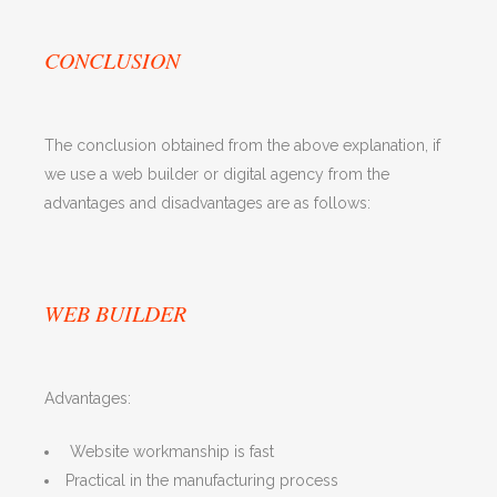
CONCLUSION
The conclusion obtained from the above explanation, if
we use a web builder or digital agency from the
advantages and disadvantages are as follows:
WEB BUILDER
Advantages:
Website workmanship is fast
Practical in the manufacturing process