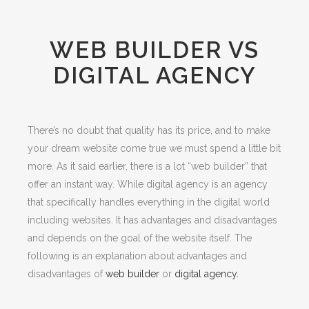
WEB BUILDER VS
DIGITAL AGENCY
There’s no doubt that quality has its price, and to make
your dream website come true we must spend a little bit
more. As it said earlier, there is a lot “web builder” that
offer an instant way. While digital agency is an agency
that specifically handles everything in the digital world
including websites. It has advantages and disadvantages
and depends on the goal of the website itself. The
following is an explanation about advantages and
disadvantages of
web builder
or
digital agency.