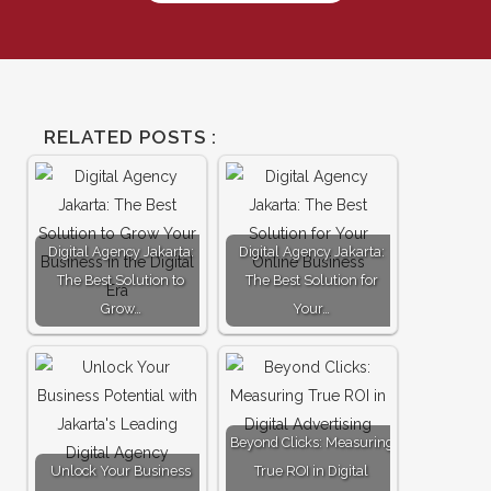
RELATED POSTS :
Digital Agency Jakarta:
Digital Agency Jakarta:
The Best Solution to
The Best Solution for
Grow…
Your…
Beyond Clicks: Measuring
Unlock Your Business
True ROI in Digital