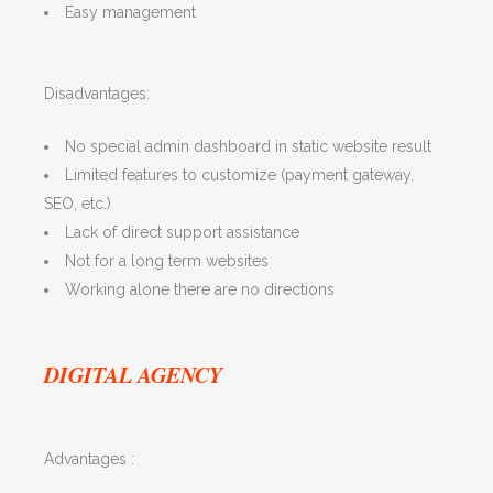
Easy management
Disadvantages:
No special admin dashboard in static website result
Limited features to customize (payment gateway,
SEO, etc.)
Lack of direct support assistance
Not for a long term websites
Working alone there are no directions
DIGITAL AGENCY
Advantages :