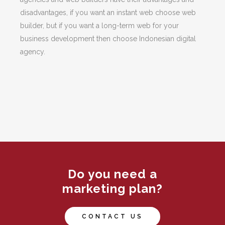
disadvantages, if you want an instant web choose web
builder, but if you want a long-term web for your
business development then choose Indonesian digital
agency.
Do you need a
marketing plan?
CONTACT US