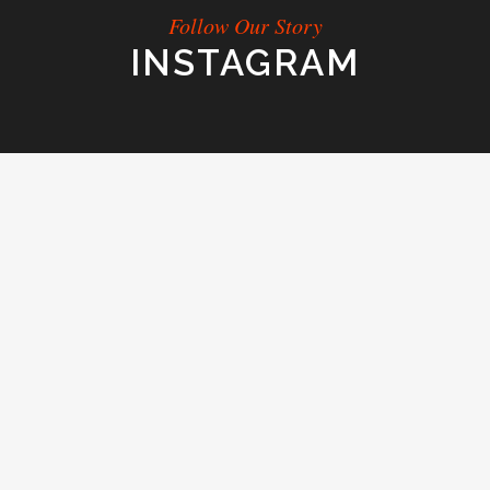
Follow Our Story
INSTAGRAM