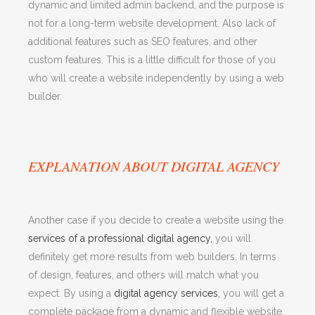
dynamic and limited admin backend, and the purpose is
not for a long-term website development. Also lack of
additional features such as SEO features, and other
custom features. This is a little difficult for those of you
who will create a website independently by using a web
builder.
EXPLANATION ABOUT DIGITAL AGENCY
Another case if you decide to create a website using the
services of a professional digital agency,
you will
definitely get more results from web builders. In terms
of design, features, and others will match what you
expect. By using a
digital agency services
, you will get a
complete package from a dynamic and flexible website,