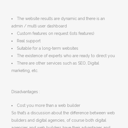
The website results are dynamic and there is an
admin / multi user dashboard
Custom features on request (lots features)
Real support
Suitable for a long-term websites
The existence of experts who are ready to direct you
There are other services such as SEO, Digital
marketing, etc.
Disadvantages :
Cost you more than a web builder
So that’s a discussion about the difference between web
builders and digital agencies, of course both digital
agencies and web builders have their advantages and