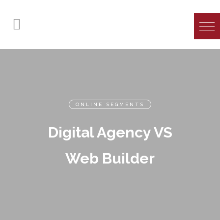
ONLINE SEGMENTS
Digital Agency VS
Web Builder