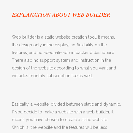
EXPLANATION ABOUT WEB BUILDER
Web builder is a static website creation tool, it means,
the design only in the display, no flexibility on the
features, and no adequate admin backend dashboard.
There also no support system and instruction in the
design of the website according to what you want and
includes monthly subscription fee as well.
Basically, a website, divided between static and dynamic.
If you decide to make a website with a web builder, it
means you have chosen to create a static website.
Which is, the website and the features will be less