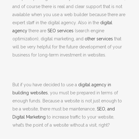
and of course there is real and clear support that is not
available when you use a web builder because there are
expert staff in the digital agency. Also in the
digital
agency
there are
SEO services
(search engine
optimization), digital marketing, and
other services
that
will be very helpful for the future development of your
business for long-term investment in websites.
But if you have decided to use a
digital agency in
building websites
, you must be prepared in terms of
enough funds. Because a website is not just enough to
be a website, there must be maintenance,
SEO, and
Digital Marketing
to increase traffic to your website,
what’s the point of a website without a visit, right?