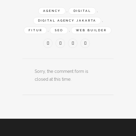
,
,
AGENCY
DIGITAL
,
DIGITAL AGENCY JAKARTA
,
,
FITUR
SEO
WEB BUILDER
Sorry, the comment form is
closed at this time.