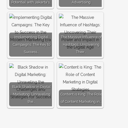
Potential with Jakarta's…
Advertising
Implementing Digital
The Massive Influence of
Campaigns: The Key to
Hashtags: Uncovering
Success…
Their…
Black Shadow in Digital
Marketing: Unraveling
Content is King: The Role
the…
of Content Marketing in…