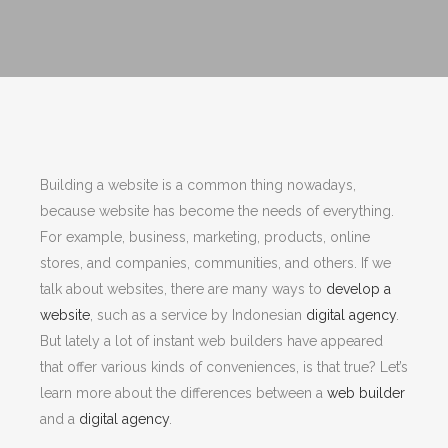
Building a website is a common thing nowadays,
because website has become the needs of everything.
For example, business, marketing, products, online
stores, and companies, communities, and others. If we
talk about websites, there are many ways to
develop a
website
, such as a service by Indonesian
digital agency
.
But lately a lot of instant web builders have appeared
that offer various kinds of conveniences, is that true? Let’s
learn more about the differences between a
web builder
and a
digital agency
.