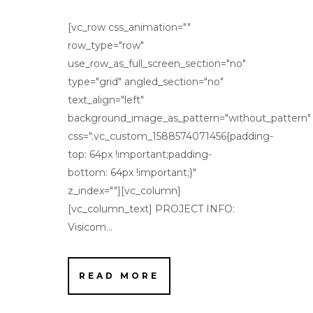
[vc_row css_animation=""
row_type="row"
use_row_as_full_screen_section="no"
type="grid" angled_section="no"
text_align="left"
background_image_as_pattern="without_pattern"
css=".vc_custom_1588574071456{padding-
top: 64px !important;padding-
bottom: 64px !important;}"
z_index=""][vc_column]
[vc_column_text] PROJECT INFO:
Visicom...
READ MORE