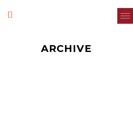
ARCHIVE