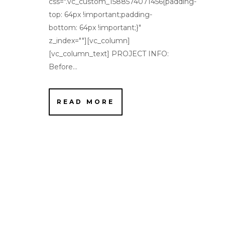
css=".vc_custom_1588574071456{padding-
top: 64px !important;padding-
bottom: 64px !important;}"
z_index=""][vc_column]
[vc_column_text] PROJECT INFO:
Before...
READ MORE