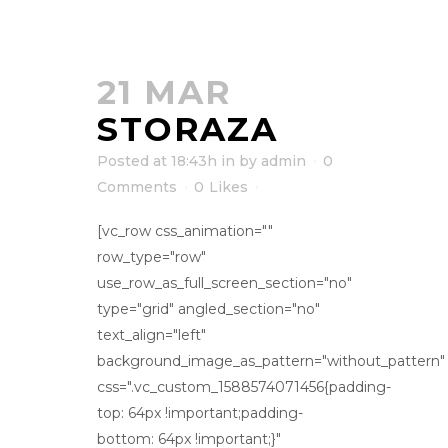
21 MAR
STORAZA
Posted at 18:43h
in
by
admin
0
Comments
0
Likes
[vc_row css_animation=""
row_type="row"
use_row_as_full_screen_section="no"
type="grid" angled_section="no"
text_align="left"
background_image_as_pattern="without_pattern"
css=".vc_custom_1588574071456{padding-
top: 64px !important;padding-
bottom: 64px !important;}"