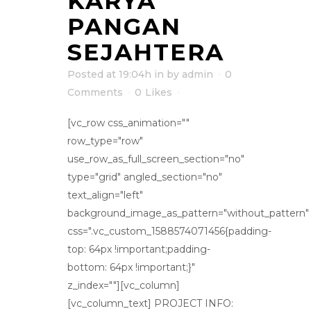
KARYA
PANGAN
SEJAHTERA
Posted at 19:04h
in
by
admin
0
Comments
0
Likes
[vc_row css_animation=""
row_type="row"
use_row_as_full_screen_section="no"
type="grid" angled_section="no"
text_align="left"
background_image_as_pattern="without_pattern"
css=".vc_custom_1588574071456{padding-
top: 64px !important;padding-
bottom: 64px !important;}"
z_index=""][vc_column]
[vc_column_text] PROJECT INFO: