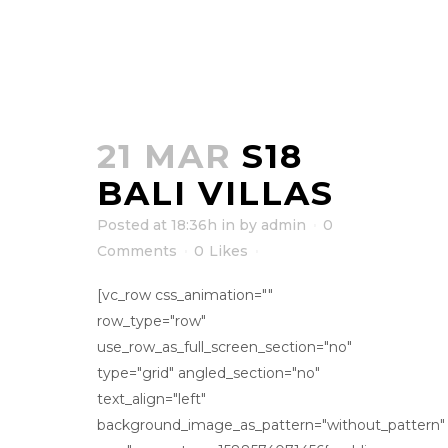
21 MAR
S18
BALI VILLAS
Posted at 18:36h
in
by
admin
0
Comments
0
Likes
[vc_row css_animation=""
row_type="row"
use_row_as_full_screen_section="no"
type="grid" angled_section="no"
text_align="left"
background_image_as_pattern="without_pattern"