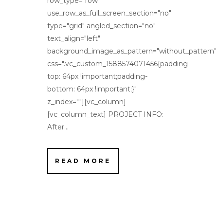
row_type="row"
use_row_as_full_screen_section="no"
type="grid" angled_section="no"
text_align="left"
background_image_as_pattern="without_pattern"
css=".vc_custom_1588574071456{padding-
top: 64px !important;padding-
bottom: 64px !important;}"
z_index=""][vc_column]
[vc_column_text] PROJECT INFO:
After...
READ MORE