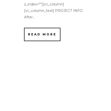
z_index=""][vc_column]
[vc_column_text] PROJECT INFO:
After...
READ MORE