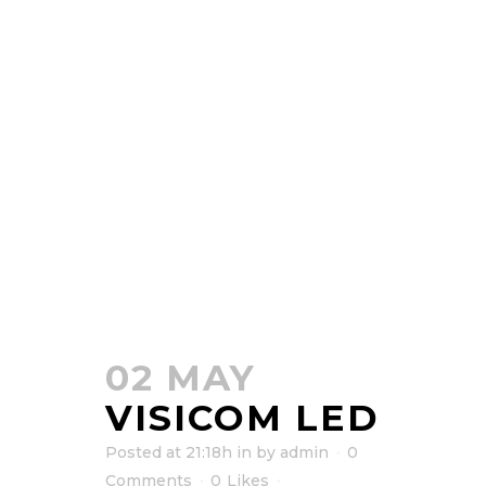
02 MAY
VISICOM LED
Posted at 21:18h
in
by
admin
0
Comments
0
Likes