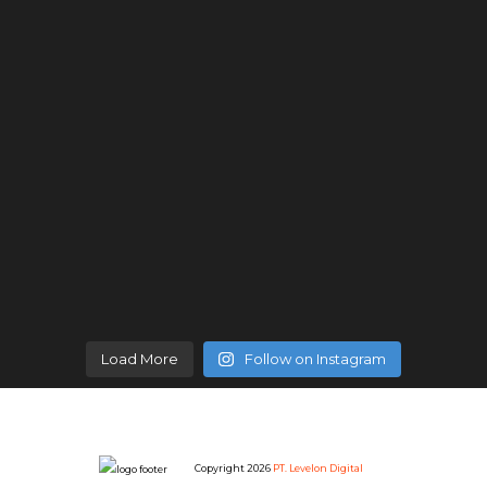
Load More
Follow on Instagram
Copyright 2026
PT. Levelon Digital