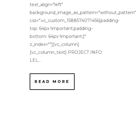
text_align="left"
background_image_as_pattern="without_pattern"
css=".vc_custom_1588574071456{padding-
top: 64px !important;padding-
bottom: 64px !important;}"
z_index=""][vc_column]
[vc_column_text] PROJECT INFO:
LEL...
READ MORE