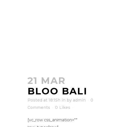
21 MAR
BLOO BALI
Posted at 18:15h
in
by
admin
0
Comments
0
Likes
[vc_row css_animation=""