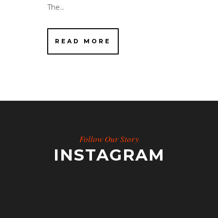
The...
READ MORE
Follow Our Story
INSTAGRAM