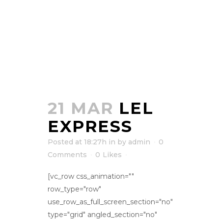
21 MAR
LEL
EXPRESS
Posted at 18:27h
in
by
admin
0
Comments
0
Likes
[vc_row css_animation=""
row_type="row"
use_row_as_full_screen_section="no"
type="grid" angled_section="no"