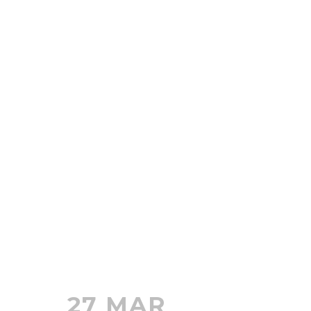
27 MAR