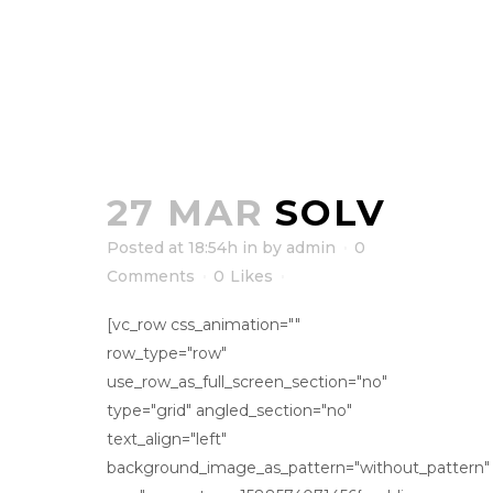
27 MAR
SOLV
Posted at 18:54h
in
by
admin
0
Comments
0
Likes
[vc_row css_animation=""
row_type="row"
use_row_as_full_screen_section="no"
type="grid" angled_section="no"
text_align="left"
background_image_as_pattern="without_pattern"