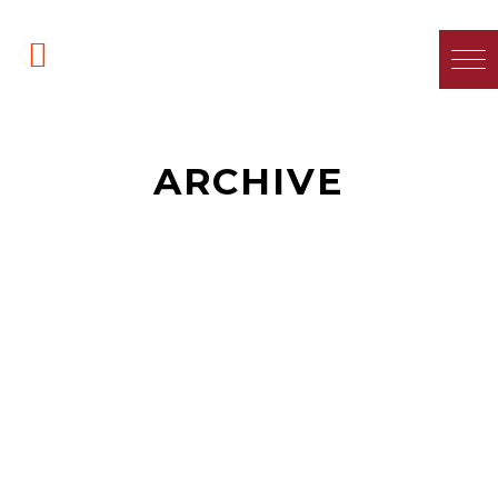
ARCHIVE