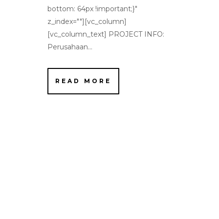
bottom: 64px !important;}"
z_index=""][vc_column]
[vc_column_text] PROJECT INFO:
Perusahaan...
READ MORE