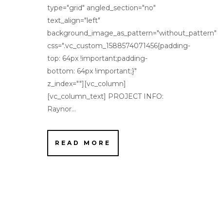
type="grid" angled_section="no"
text_align="left"
background_image_as_pattern="without_pattern"
css=".vc_custom_1588574071456{padding-
top: 64px !important;padding-
bottom: 64px !important;}"
z_index=""][vc_column]
[vc_column_text] PROJECT INFO:
Raynor...
READ MORE