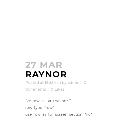
27 MAR
RAYNOR
Posted at 18:55h
in
by
admin
0
Comments
0
Likes
[vc_row css_animation=""
row_type="row"
use_row_as_full_screen_section="no"