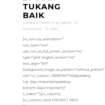
TUKANG
BAIK
Posted at 18:55h
in
by
admin
0
Comments
0
Likes
[vc_row css_animation=""
row_type="row"
use_row_as_full_screen_section="no"
type="grid" angled_section="no"
text_align="left"
background_image_as_pattern="without_pattern"
css=".vc_custom_1588574071456{padding-
top: 64px !important;padding-
bottom: 64px !important;}"
z_index=""][vc_column]
[vc_column_text] PROJECT INFO: