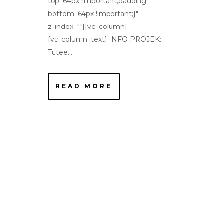
top: 64px !important;padding-
bottom: 64px !important;}"
z_index=""][vc_column]
[vc_column_text] INFO PROJEK:
Tutee...
READ MORE