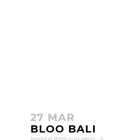
27 MAR
BLOO BALI
Posted at 18:55h
in
by
admin
0