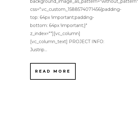
background_image_as_pattern="without_pattern"
css=".vc_custom_1588574071456{padding-
top: 64px !important;padding-
bottom: 64px !important;}"
z_index=""][vc_column]
[vc_column_text] PROJECT INFO:
Justrip...
READ MORE