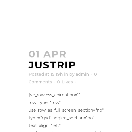
01 APR
JUSTRIP
Posted at 15:19h
in
by
admin
0
Comments
0
Likes
[vc_row css_animation=""
row_type="row"
use_row_as_full_screen_section="no"
type="grid" angled_section="no"
text_align="left"