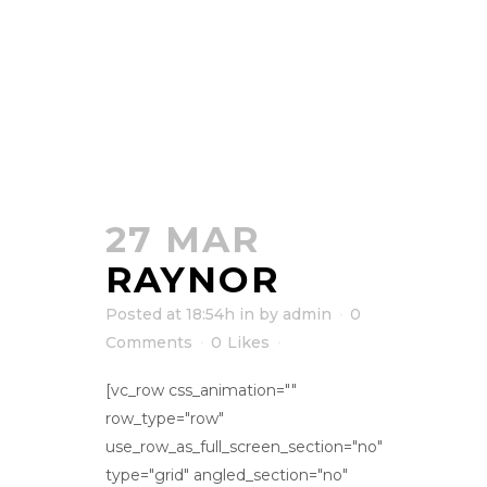
27 MAR
RAYNOR
Posted at 18:54h
in
by
admin
0
Comments
0
Likes
[vc_row css_animation=""
row_type="row"
use_row_as_full_screen_section="no"
type="grid" angled_section="no"