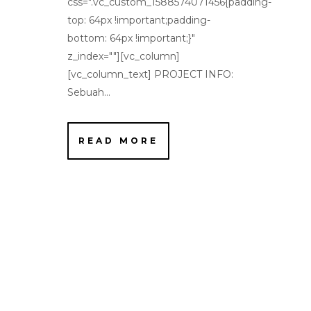
css=".vc_custom_1588574071456{padding-
top: 64px !important;padding-
bottom: 64px !important;}"
z_index=""][vc_column]
[vc_column_text] PROJECT INFO:
Sebuah...
READ MORE