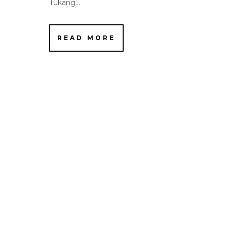
Tukang...
READ MORE