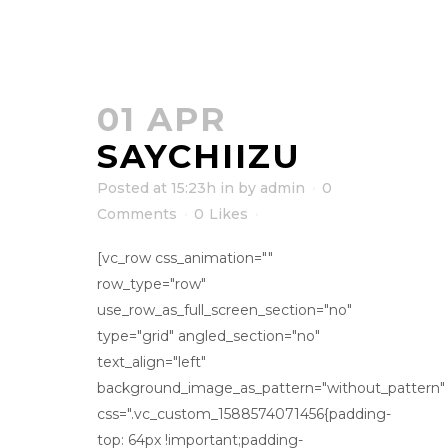
01 APR
SAYCHIIZU
Posted at 15:23h
in
by
admin
0
Comments
0
Likes
[vc_row css_animation=""
row_type="row"
use_row_as_full_screen_section="no"
type="grid" angled_section="no"
text_align="left"
background_image_as_pattern="without_pattern"
css=".vc_custom_1588574071456{padding-
top: 64px !important;padding-