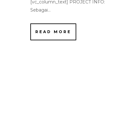
[vc_column_text] PROJECT INFO:
Sebagai...
READ MORE