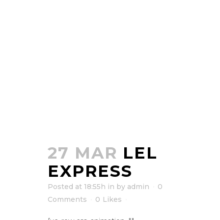
27 MAR
LEL
EXPRESS
Posted at 18:55h
in
by
admin
0
Comments
0
Likes