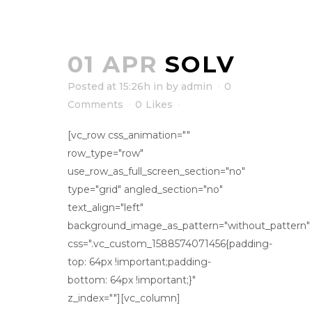
01 APR
SOLV
Posted at 15:26h
in
by
admin
0
Comments
0
Likes
[vc_row css_animation=""
row_type="row"
use_row_as_full_screen_section="no"
type="grid" angled_section="no"
text_align="left"
background_image_as_pattern="without_pattern"
css=".vc_custom_1588574071456{padding-
top: 64px !important;padding-
bottom: 64px !important;}"
z_index=""][vc_column]