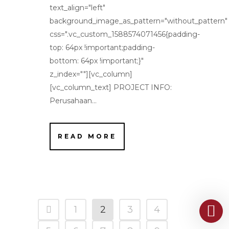
text_align="left"
background_image_as_pattern="without_pattern"
css=".vc_custom_1588574071456{padding-
top: 64px !important;padding-
bottom: 64px !important;}"
z_index=""][vc_column]
[vc_column_text] PROJECT INFO:
Perusahaan...
READ MORE
1
2
3
4