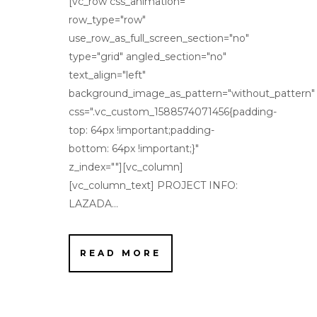
[vc_row css_animation=""
row_type="row"
use_row_as_full_screen_section="no"
type="grid" angled_section="no"
text_align="left"
background_image_as_pattern="without_pattern"
css=".vc_custom_1588574071456{padding-
top: 64px !important;padding-
bottom: 64px !important;}"
z_index=""][vc_column]
[vc_column_text] PROJECT INFO:
LAZADA...
READ MORE