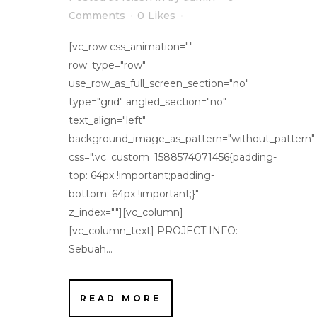
Comments
0
Likes
[vc_row css_animation=""
row_type="row"
use_row_as_full_screen_section="no"
type="grid" angled_section="no"
text_align="left"
background_image_as_pattern="without_pattern"
css=".vc_custom_1588574071456{padding-
top: 64px !important;padding-
bottom: 64px !important;}"
z_index=""][vc_column]
[vc_column_text] PROJECT INFO:
Sebuah...
READ MORE