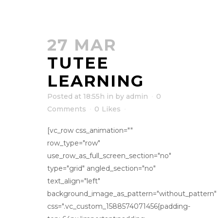
27 MAR
TUTEE
LEARNING
Posted at 18:55h
in
by
admin
0
Comments
0
Likes
[vc_row css_animation=""
row_type="row"
use_row_as_full_screen_section="no"
type="grid" angled_section="no"
text_align="left"
background_image_as_pattern="without_pattern"
css=".vc_custom_1588574071456{padding-